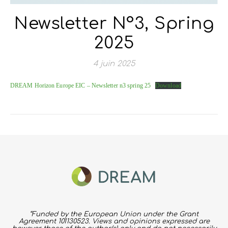
Newsletter N°3, Spring
2025
4 juin 2025
DREAM Horizon Europe EIC – Newsletter n3 spring 25
Download
“Funded by the European Union under the Grant
Agreement 101130523. Views and opinions expressed are