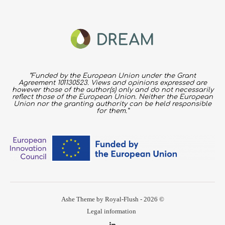
“Funded by the European Union under the Grant
Agreement 101130523. Views and opinions expressed are
however those of the author(s) only and do not necessarily
reflect those of the European Union. Neither the European
Union nor the granting authority can be held responsible
for them.”
Ashe Theme by Royal-Flush - 2026 ©
Legal information