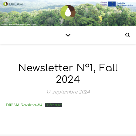
Newsletter N°1, Fall
2024
17 septembre 2024
DREAM Newsletter-V4
Télécharger